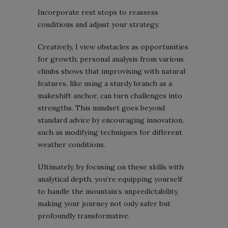
Incorporate rest stops to reassess
conditions and adjust your strategy.
Creatively, I view obstacles as opportunities
for growth; personal analysis from various
climbs shows that improvising with natural
features, like using a sturdy branch as a
makeshift anchor, can turn challenges into
strengths. This mindset goes beyond
standard advice by encouraging innovation,
such as modifying techniques for different
weather conditions.
Ultimately, by focusing on these skills with
analytical depth, you’re equipping yourself
to handle the mountain’s unpredictability,
making your journey not only safer but
profoundly transformative.