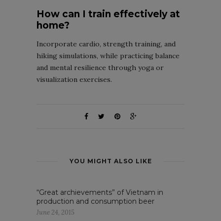
How can I train effectively at
home?
Incorporate cardio, strength training, and
hiking simulations, while practicing balance
and mental resilience through yoga or
visualization exercises.
YOU MIGHT ALSO LIKE
“Great archievements” of Vietnam in
production and consumption beer
June 24, 2015