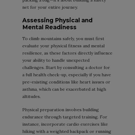
packing a bag—it’s about building a safety
net for your entire journey.
Assessing Physical and
Mental Readiness
To climb mountains safely, you must first
evaluate your physical fitness and mental
resilience, as these factors directly influence
your ability to handle unexpected
challenges. Start by consulting a doctor for
a full health check-up, especially if you have
pre-existing conditions like heart issues or
asthma, which can be exacerbated at high
altitudes.
Physical preparation involves building
endurance through targeted training. For
instance, incorporate cardio exercises like
hiking with a weighted backpack or running