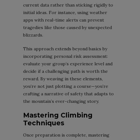
current data rather than sticking rigidly to
initial ideas. For instance, using weather
apps with real-time alerts can prevent
tragedies like those caused by unexpected
blizzards.
This approach extends beyond basics by
incorporating personal risk assessment:
evaluate your group’s experience level and
decide if a challenging path is worth the
reward. By weaving in these elements,
you’re not just plotting a course—you’re
crafting a narrative of safety that adapts to
the mountain’s ever-changing story.
Mastering Climbing
Techniques
Once preparation is complete, mastering