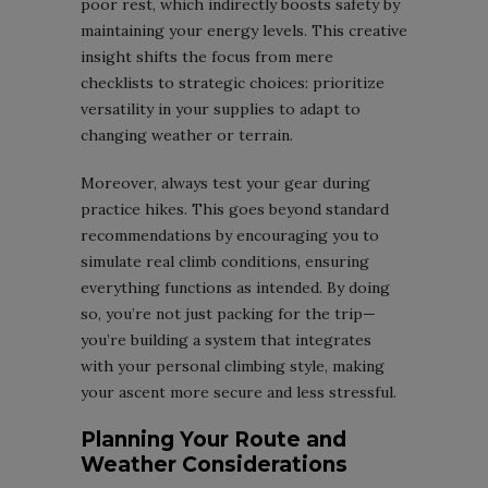
poor rest, which indirectly boosts safety by
maintaining your energy levels. This creative
insight shifts the focus from mere
checklists to strategic choices: prioritize
versatility in your supplies to adapt to
changing weather or terrain.
Moreover, always test your gear during
practice hikes. This goes beyond standard
recommendations by encouraging you to
simulate real climb conditions, ensuring
everything functions as intended. By doing
so, you’re not just packing for the trip—
you’re building a system that integrates
with your personal climbing style, making
your ascent more secure and less stressful.
Planning Your Route and
Weather Considerations