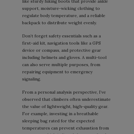
like sturdy hiking boots that provide ankle
support, moisture-wicking clothing to
regulate body temperature, and a reliable
backpack to distribute weight evenly.
Don’t forget safety essentials such as a
first-aid kit, navigation tools like a GPS
device or compass, and protective gear
including helmets and gloves. A multi-tool
can also serve multiple purposes, from
repairing equipment to emergency
signaling.
From a personal analysis perspective, I’ve
observed that climbers often underestimate
the value of lightweight, high-quality gear.
For example, investing in a breathable
sleeping bag rated for the expected
temperatures can prevent exhaustion from