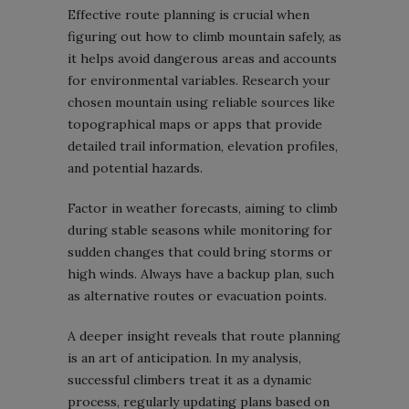
Effective route planning is crucial when
figuring out how to climb mountain safely, as
it helps avoid dangerous areas and accounts
for environmental variables. Research your
chosen mountain using reliable sources like
topographical maps or apps that provide
detailed trail information, elevation profiles,
and potential hazards.
Factor in weather forecasts, aiming to climb
during stable seasons while monitoring for
sudden changes that could bring storms or
high winds. Always have a backup plan, such
as alternative routes or evacuation points.
A deeper insight reveals that route planning
is an art of anticipation. In my analysis,
successful climbers treat it as a dynamic
process, regularly updating plans based on