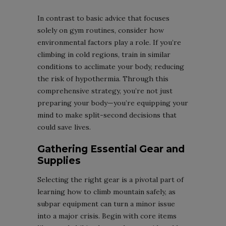
In contrast to basic advice that focuses
solely on gym routines, consider how
environmental factors play a role. If you’re
climbing in cold regions, train in similar
conditions to acclimate your body, reducing
the risk of hypothermia. Through this
comprehensive strategy, you’re not just
preparing your body—you’re equipping your
mind to make split-second decisions that
could save lives.
Gathering Essential Gear and
Supplies
Selecting the right gear is a pivotal part of
learning how to climb mountain safely, as
subpar equipment can turn a minor issue
into a major crisis. Begin with core items