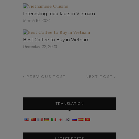
Interesting food facts in Vietnam
March 10, 2024
Best Coffee to Buy in Vietnam
December 22, 2023
PREVIOUS POST
NEXT POST
TRANSLATION
LATEST POSTS