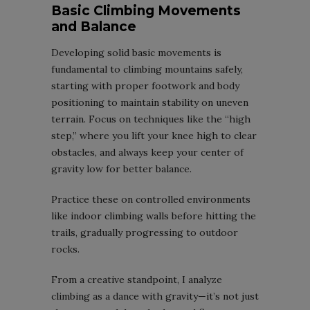
Basic Climbing Movements
and Balance
Developing solid basic movements is
fundamental to climbing mountains safely,
starting with proper footwork and body
positioning to maintain stability on uneven
terrain. Focus on techniques like the “high
step,” where you lift your knee high to clear
obstacles, and always keep your center of
gravity low for better balance.
Practice these on controlled environments
like indoor climbing walls before hitting the
trails, gradually progressing to outdoor
rocks.
From a creative standpoint, I analyze
climbing as a dance with gravity—it’s not just