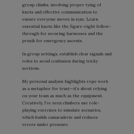
group climbs, involving proper tying of
knots and effective communication to
ensure everyone moves in sync. Learn
essential knots like the figure-eight follow-
through for securing harnesses and the
prusik for emergency ascents.
In group settings, establish clear signals and
roles to avoid confusion during tricky
sections.
My personal analysis highlights rope work
as a metaphor for trust—it’s about relying
on your team as much as the equipment.
Creatively, I’ve seen climbers use role-
playing exercises to simulate scenarios,
which builds camaraderie and reduces
errors under pressure.