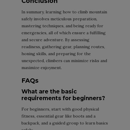
Conclusion
In summary, learning how to climb mountain
safely involves meticulous preparation,
mastering techniques, and being ready for
emergencies, all of which ensure a fulfilling
and secure adventure. By assessing
readiness, gathering gear, planning routes,
honing skills, and preparing for the
unexpected, climbers can minimize risks and
maximize enjoyment.
FAQs
What are the basic
requirements for beginners?
For beginners, start with good physical
fitness, essential gear like boots and a
backpack, and a guided group to learn basics