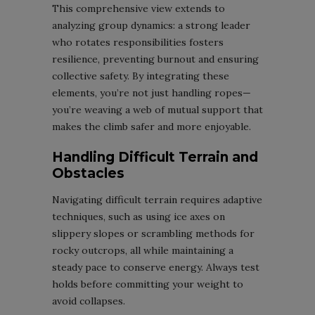
This comprehensive view extends to
analyzing group dynamics: a strong leader
who rotates responsibilities fosters
resilience, preventing burnout and ensuring
collective safety. By integrating these
elements, you’re not just handling ropes—
you’re weaving a web of mutual support that
makes the climb safer and more enjoyable.
Handling Difficult Terrain and
Obstacles
Navigating difficult terrain requires adaptive
techniques, such as using ice axes on
slippery slopes or scrambling methods for
rocky outcrops, all while maintaining a
steady pace to conserve energy. Always test
holds before committing your weight to
avoid collapses.