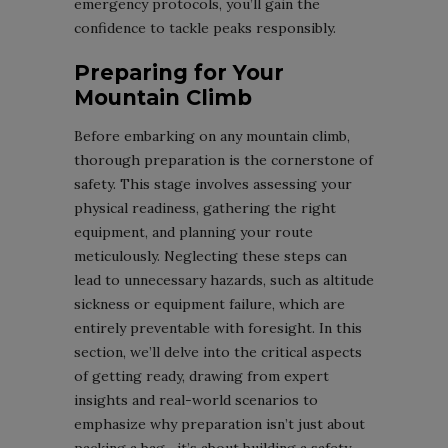
emergency protocols, you’ll gain the
confidence to tackle peaks responsibly.
Preparing for Your
Mountain Climb
Before embarking on any mountain climb,
thorough preparation is the cornerstone of
safety. This stage involves assessing your
physical readiness, gathering the right
equipment, and planning your route
meticulously. Neglecting these steps can
lead to unnecessary hazards, such as altitude
sickness or equipment failure, which are
entirely preventable with foresight. In this
section, we’ll delve into the critical aspects
of getting ready, drawing from expert
insights and real-world scenarios to
emphasize why preparation isn’t just about