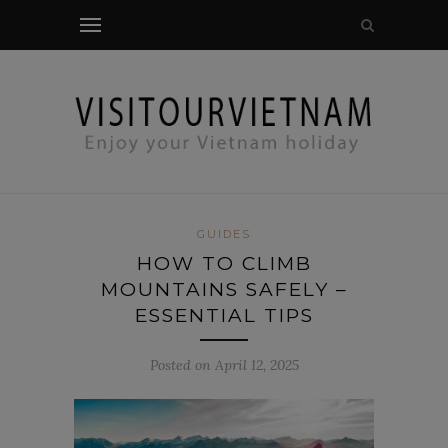
modal-check
GUIDES
HOW TO CLIMB
MOUNTAINS SAFELY –
ESSENTIAL TIPS
Posted on April 12, 2025