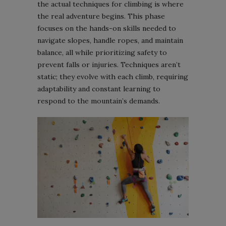
the actual techniques for climbing is where
the real adventure begins. This phase
focuses on the hands-on skills needed to
navigate slopes, handle ropes, and maintain
balance, all while prioritizing safety to
prevent falls or injuries. Techniques aren’t
static; they evolve with each climb, requiring
adaptability and constant learning to
respond to the mountain’s demands.