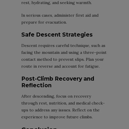
rest, hydrating, and seeking warmth.
In serious cases, administer first aid and
prepare for evacuation.
Safe Descent Strategies
Descent requires careful technique, such as
facing the mountain and using a three-point
contact method to prevent slips. Plan your
route in reverse and account for fatigue.
Post-Climb Recovery and
Reflection
After descending, focus on recovery
through rest, nutrition, and medical check-
ups to address any issues. Reflect on the
experience to improve future climbs.