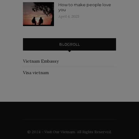
How to make people love
you
April 4, 2025
BLOGROLL
Vietnam Embassy
Visa vietnam
© 2024 - Visit Our Vietnam. All Rights Reserved.