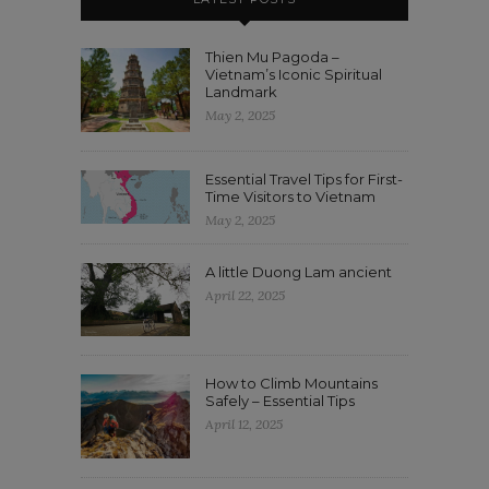
Thien Mu Pagoda –
Vietnam’s Iconic Spiritual
Landmark
May 2, 2025
Essential Travel Tips for First-
Time Visitors to Vietnam
May 2, 2025
A little Duong Lam ancient
April 22, 2025
How to Climb Mountains
Safely – Essential Tips
April 12, 2025