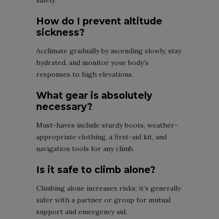
safely.
How do I prevent altitude
sickness?
Acclimate gradually by ascending slowly, stay
hydrated, and monitor your body’s
responses to high elevations.
What gear is absolutely
necessary?
Must-haves include sturdy boots, weather-
appropriate clothing, a first-aid kit, and
navigation tools for any climb.
Is it safe to climb alone?
Climbing alone increases risks; it’s generally
safer with a partner or group for mutual
support and emergency aid.