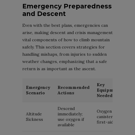
Emergency Preparedness
and Descent
Even with the best plans, emergencies can
arise, making descent and crisis management
vital components of how to climb mountain
safely. This section covers strategies for
handling mishaps, from injuries to sudden
weather changes, emphasizing that a safe
return is as important as the ascent.
Key
Emergency
Recommended
Equipment
Scenario
Actions
Needed
Descend
Oxygen
Altitude
immediately;
canister,
Sickness
use oxygen if
first-aid kit
available