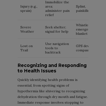
Immobilize the
Injury (e.g.,
area;
Splint,
sprain)
administer pain
painkillers
relief
Whistle,
Severe
Seek shelter;
emergency
Weather
signal for help
blanket
Use navigation
Lost on
GPS device,
tools to
Trail
compass
backtrack
Recognizing and Responding
to Health Issues
Quickly identifying health problems is
essential, from spotting signs of
hypothermia like shivering to recognizing
dehydration through dry mouth and fatigue.
Immediate response involves stopping to