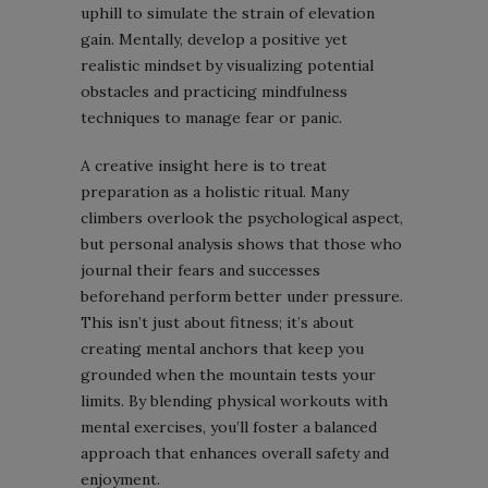
uphill to simulate the strain of elevation
gain. Mentally, develop a positive yet
realistic mindset by visualizing potential
obstacles and practicing mindfulness
techniques to manage fear or panic.
A creative insight here is to treat
preparation as a holistic ritual. Many
climbers overlook the psychological aspect,
but personal analysis shows that those who
journal their fears and successes
beforehand perform better under pressure.
This isn’t just about fitness; it’s about
creating mental anchors that keep you
grounded when the mountain tests your
limits. By blending physical workouts with
mental exercises, you’ll foster a balanced
approach that enhances overall safety and
enjoyment.