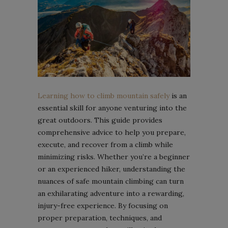
Learning how to climb mountain safely
is an
essential skill for anyone venturing into the
great outdoors. This guide provides
comprehensive advice to help you prepare,
execute, and recover from a climb while
minimizing risks. Whether you’re a beginner
or an experienced hiker, understanding the
nuances of safe mountain climbing can turn
an exhilarating adventure into a rewarding,
injury-free experience. By focusing on
proper preparation, techniques, and