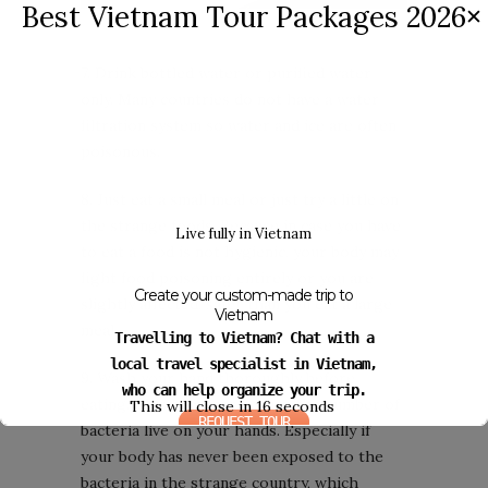
Best Vietnam Tour Packages 2026
✕
7. Drink bottled water or purified water
only. Many countries do not have a water
filtration system so water and ice are often
poisonous.
8. Just eat a small meal or just try a little on
the strange foods. Because in case you have
Live fully in Vietnam
to eat a food is not hygienic, your body may
fight food poisoning entirely or you are
Create your custom-made trip to
slightly affected, safer than you eat a large
Vietnam
meal.
Travelling to Vietnam? Chat with a
local travel specialist in Vietnam,
9. Wash your hand thoroughly before
who can help organize your trip.
eating. This habit can reduce the number of
This will close in
16
seconds
REQUEST TOUR
bacteria live on your hands. Especially if
your body has never been exposed to the
bacteria in the strange country, which