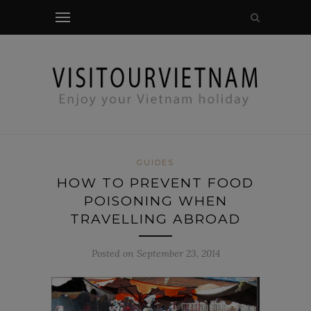
modal-check
GUIDES
HOW TO PREVENT FOOD
POISONING WHEN
TRAVELLING ABROAD
Posted on September 23, 2014