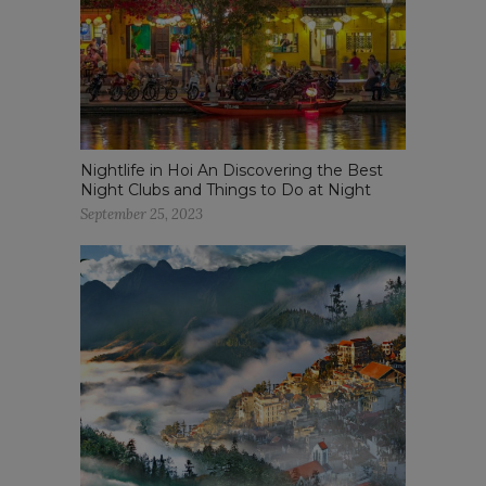
Nightlife in Hoi An Discovering the Best
Night Clubs and Things to Do at Night
September 25, 2023