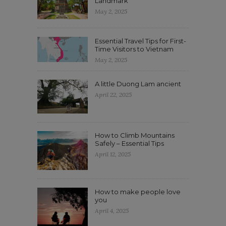
Landmark
May 2, 2025
Essential Travel Tips for First-
Time Visitors to Vietnam
May 2, 2025
A little Duong Lam ancient
April 22, 2025
How to Climb Mountains
Safely – Essential Tips
April 12, 2025
How to make people love
you
April 4, 2025