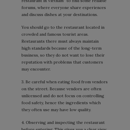
restaurant in Vietnam” to find some reliable
forums, where everyone share experiences
and discuss dishes at your destinations.
You should go to the restaurant located in
crowded and famous tourist areas.
Restaurants there must always maintain
high standards because of the long-term
business, so they do not want to lose their
reputation with problems that customers
may encounter.
3. Be careful when eating food from vendors
on the street. Because vendors are often
unlicensed and do not focus on controlling
food safety, hence the ingredients which
they often use may have low quality.
4. Observing and inspecting the restaurant
before entering. This gives you a clear view