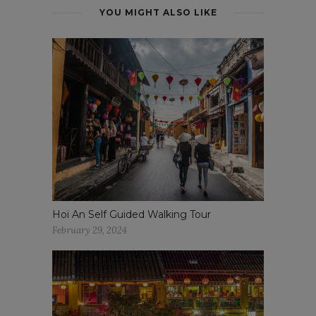
YOU MIGHT ALSO LIKE
Hoi An Self Guided Walking Tour
February 29, 2024