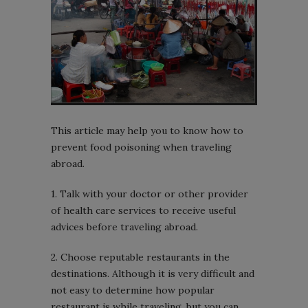
This article may help you to know how to
prevent food poisoning when traveling
abroad.
1. Talk with your doctor or other provider
of health care services to receive useful
advices before traveling abroad.
2. Choose reputable restaurants in the
destinations. Although it is very difficult and
not easy to determine how popular
restaurant is while traveling, but you can