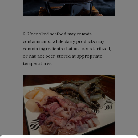
6. Uncooked seafood may contain
contaminants, while dairy products may
contain ingredients that are not sterilized,
or has not been stored at appropriate
temperatures.