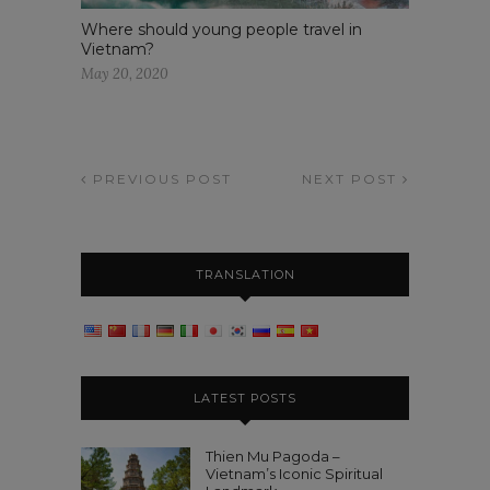
Where should young people travel in
Vietnam?
May 20, 2020
PREVIOUS POST
NEXT POST
TRANSLATION
LATEST POSTS
Thien Mu Pagoda –
Vietnam’s Iconic Spiritual