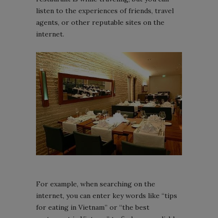
listen to the experiences of friends, travel
agents, or other reputable sites on the
internet.
For example, when searching on the
internet, you can enter key words like “tips
for eating in Vietnam” or “the best