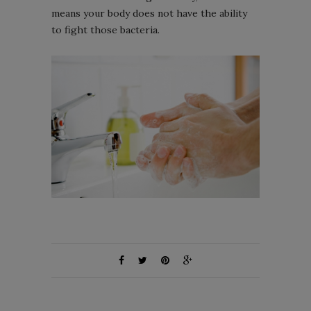
means your body does not have the ability
to fight those bacteria.