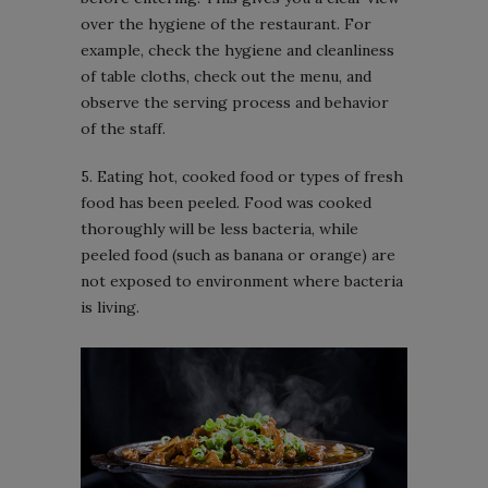
over the hygiene of the restaurant. For
example, check the hygiene and cleanliness
of table cloths, check out the menu, and
observe the serving process and behavior
of the staff.
5. Eating hot, cooked food or types of fresh
food has been peeled. Food was cooked
thoroughly will be less bacteria, while
peeled food (such as banana or orange) are
not exposed to environment where bacteria
is living.