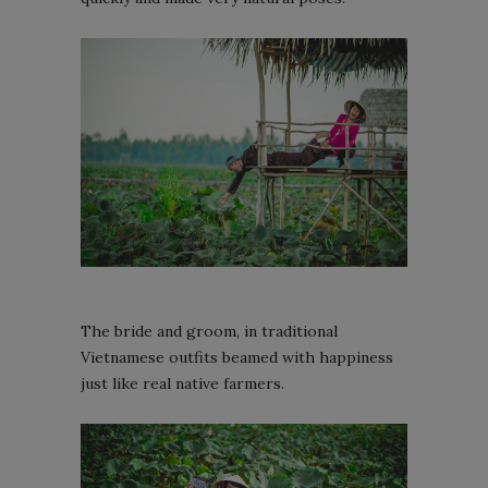
The bride and groom, in traditional
Vietnamese outfits beamed with happiness
just like real native farmers.