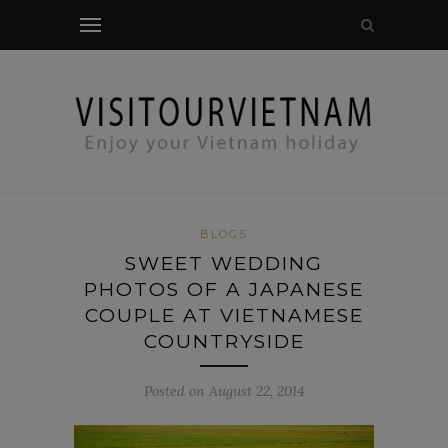
modal-check
BLOGS
SWEET WEDDING
PHOTOS OF A JAPANESE
COUPLE AT VIETNAMESE
COUNTRYSIDE
Posted on August 22, 2014