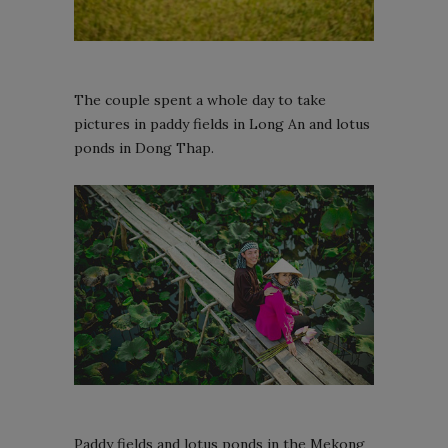
The couple spent a whole day to take
pictures in paddy fields in Long An and lotus
ponds in Dong Thap.
Paddy fields and lotus ponds in the Mekong