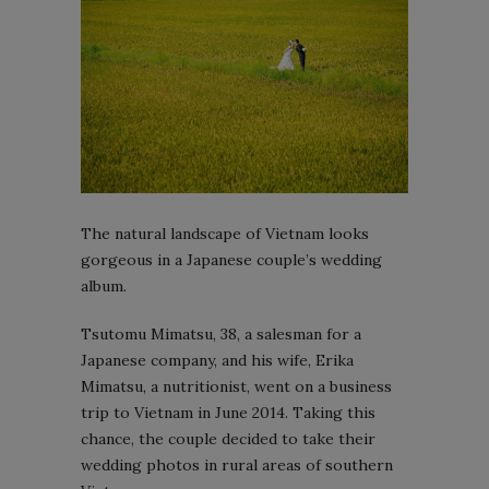
The natural landscape of Vietnam looks
gorgeous in a Japanese couple’s wedding
album.
Tsutomu Mimatsu, 38, a salesman for a
Japanese company, and his wife, Erika
Mimatsu, a nutritionist, went on a business
trip to Vietnam in June 2014. Taking this
chance, the couple decided to take their
wedding photos in rural areas of southern