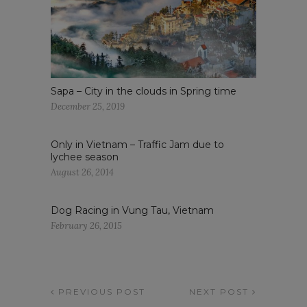
Sapa – City in the clouds in Spring time
December 25, 2019
Only in Vietnam – Traffic Jam due to
lychee season
August 26, 2014
Dog Racing in Vung Tau, Vietnam
February 26, 2015
PREVIOUS POST
NEXT POST