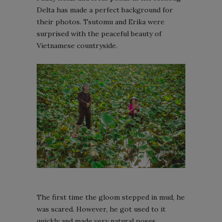
Delta has made a perfect background for
their photos. Tsutomu and Erika were
surprised with the peaceful beauty of
Vietnamese countryside.
The first time the gloom stepped in mud, he
was scared. However, he got used to it
quickly and made very natural poses.