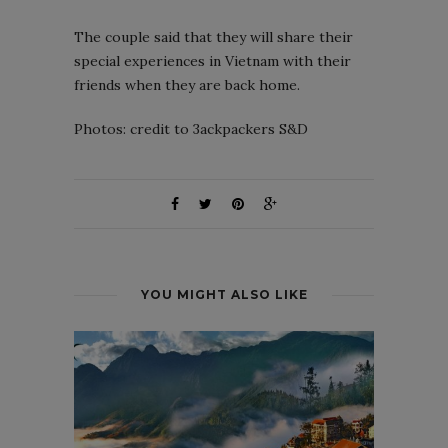
The couple said that they will share their
special experiences in Vietnam with their
friends when they are back home.
Photos: credit to 3ackpackers S&D
YOU MIGHT ALSO LIKE