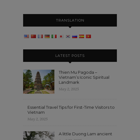
TRANSLATION
LATEST POSTS
Thien Mu Pagoda –
Vietnam’s Iconic Spiritual
Landmark
May 2, 2025
Essential Travel Tips for First-Time Visitors to
Vietnam
May 2, 2025
A little Duong Lam ancient