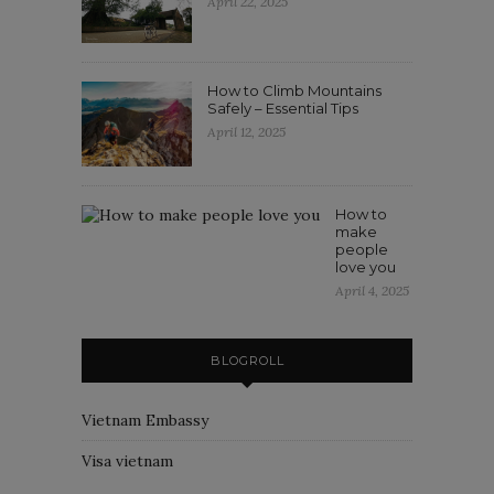
April 22, 2025
How to Climb Mountains
Safely – Essential Tips
April 12, 2025
How to
make
people
love you
April 4, 2025
BLOGROLL
Vietnam Embassy
Visa vietnam