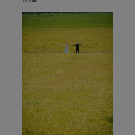
Vietnam.