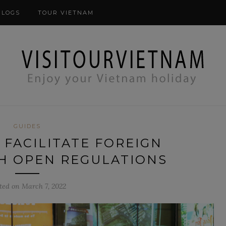
modal-check
BLOGS
TOUR VIETNAM
GUIDES
 FACILITATE FOREIGN
H OPEN REGULATIONS
ted on March 7, 2022