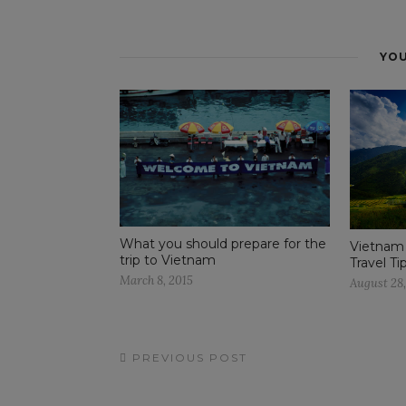
YOU
What you should prepare for the
Vietnam
trip to Vietnam
Travel Ti
March 8, 2015
August 28
PREVIOUS POST