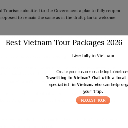
nd Tourism submitted to the Government a plan to fully reopen
roposed to remain the same as in the draft plan to welcome
t Board (Board IV), the Tourism Advisory Board (TAB), and
Best Vietnam Tour Packages 2026
 the proposal.
Live fully in Vietnam
urists to enter Vietnam including:
 nCoV test within 72 hours before exiting their countries. In
Create your custom-made trip to Vietna
ave a negative result within 72 hours before entering Vietnam.
Travelling to Vietnam? Chat with a local 
 vaccinated or a Certificate of recovery from Covid.
specialist in Vietnam, who can help org
your trip.
able for the current situation because a lot of travelers
e long flights, and may face force majeure situations, which
REQUEST TOUR
so recommends that international visitors should go directly
thin 24 hours upon arrival.