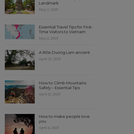
Landmark
May 2, 2025
Essential Travel Tips for First-
Time Visitors to Vietnam
May 2, 2025
A little Duong Lam ancient
April 22, 2025
How to Climb Mountains
Safely – Essential Tips
April 12, 2025
How to make people love
you
April 4, 2025