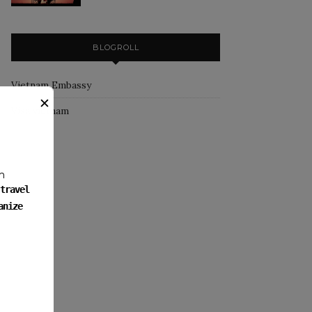
BLOGROLL
Vietnam Embassy
✕
Visa vietnam
m
travel
anize