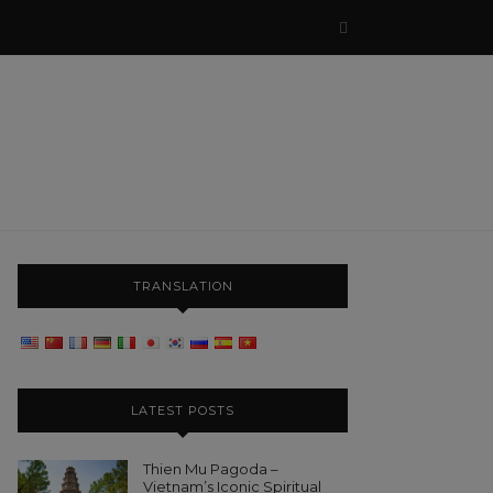
TRANSLATION
LATEST POSTS
Thien Mu Pagoda –
Vietnam’s Iconic Spiritual