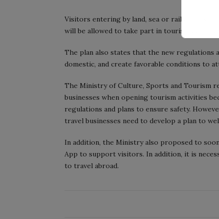
Visitors entering by land, sea or rail are test
will be allowed to take part in tourism activiti
The plan also states that the new regulations a
domestic, and create favorable conditions to at
The Ministry of Culture, Sports and Tourism 
businesses when opening tourism activities b
regulations and plans to ensure safety. However
travel businesses need to develop a plan to we
In addition, the Ministry also proposed to soo
App to support visitors. In addition, it is nece
to travel abroad.