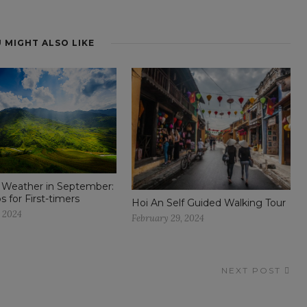
 MIGHT ALSO LIKE
 Weather in September:
ps for First-timers
Hoi An Self Guided Walking Tour
, 2024
February 29, 2024
NEXT POST