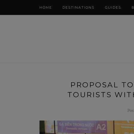
HOME
DESTINATIONS
GUIDES
PROPOSAL TO
TOURISTS WIT
Pos