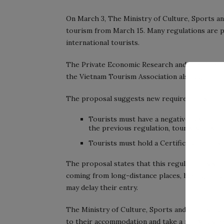
On March 3, The Ministry of Culture, Sports a
tourism from March 15. Many regulations are p
international tourists.
The Private Economic Research and Developmen
the Vietnam Tourism Association also agree on
The proposal suggests new requirements for to
Tourists must have a negative result for
the previous regulation, tourists must h
Tourists must hold a Certificate of fully
The proposal states that this regulation is suit
coming from long-distance places, having to tak
may delay their entry.
The Ministry of Culture, Sports and Tourism al
to their accommodation and take a nCoV test wi