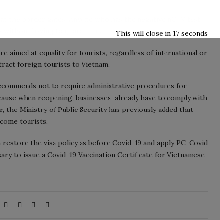
ed at the border gates. Anyone who has the negative nCoV test
es without having to quarantine.
This will close in
16
seconds
re aimed at equality for tourists, regardless of international or
tract foreign tourists to Vietnam.
recommends not to require administrative procedures for
ecause when reopening, businesses already have to comply with
, the Ministry of Public Security has previously added that
lcome tourists.
n restore the visa policy as before Covid-19 and apply PC-Covid
ssary to issue a Covid-19 Vaccination Certificate for Vietnamese