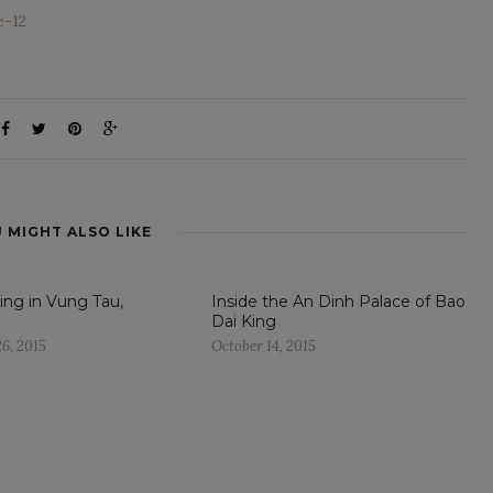
 MIGHT ALSO LIKE
ng in Vung Tau,
Inside the An Dinh Palace of Bao
Dai King
6, 2015
October 14, 2015