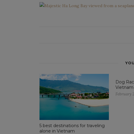
YOU
Dog Raci
Vietnam
February 2
5 best destinations for traveling
alone in Vietnam