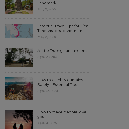
Landmark
May 2, 2025
Essential Travel Tips for First-
Time Visitors to Vietnam
May 2, 2025
A little Duong Lam ancient
April 22, 2025
How to Climb Mountains
Safely – Essential Tips
April 12, 2025
How to make people love
you
April 4, 2025