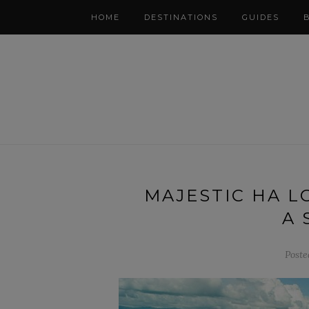
HOME
DESTINATIONS
GUIDES
MAJESTIC HA L
A 
Poste