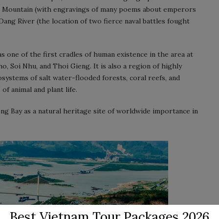
em Mountain (with engravings of many poems about emperors
Dang River (the location of two fierce naval battles fought
s one of the first cradles of human existence in the area at
, Soi Nhu, and Thoi Gieng. It is also a region of highly
systems of salt water-flooded forests, coral reefs, and
of animal and plant life.
g Bay as a natural heritage site of worldwide importance in
Best Vietnam Tour Packages 2026