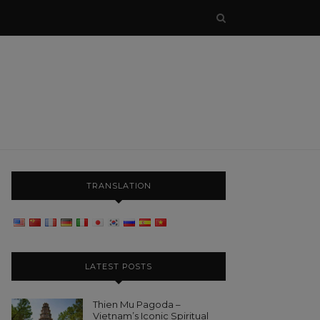
TRANSLATION
LATEST POSTS
Thien Mu Pagoda –
Vietnam’s Iconic Spiritual