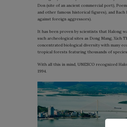
Don (site of an ancient commercial port), Po
and other famous historical figures), and Bach 
against foreign aggressors).
It has been proven by scientists that Halong wa
such archeological sites as Dong Mang, Xich Tho
concentrated biological diversity with many eco
tropical forests featuring thousands of species 
With all this in mind, UNESCO recognized Halon
1994.