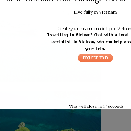
Live fully in Vietnam
Create your custom-made trip to Vietna
Travelling to Vietnam? Chat with a local 
specialist in Vietnam, who can help org
your trip.
REQUEST TOUR
This will close in
16
seconds