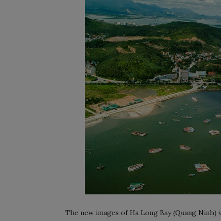
The new images of Ha Long Bay (Quang Ninh) w