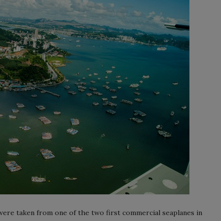
ere taken from one of the two first commercial seaplanes in