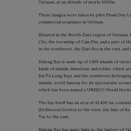
Vietnam, at an altitude of nearly 1000m.
These images were taken by pilot Pham Duy Lon
commercial seaplanes in Vietnam.
Situated in the North-East region of Vietnam, H
City, the township of Cam Pha, and a part of th
in the southwest, the East Sea in the east, and 
Halong Bay is made up of 1,969 islands of vari
kinds of islands, limestone and schist, which a
Bai Tu Long Bay), and the southwest (belongin
islands, world famous for its spectacular scene
which has been named a UNESCO World Herita
The bay itself has an area of 43,400 ha, consist
(Driftwood Grotto) to the west, the lake of Ba
Tay to the east.
Halong Bay has many links to the history of Vi