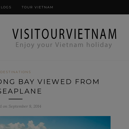
modal-check
BLOGS
TOUR VIETNAM
DESTINATIONS
ONG BAY VIEWED FROM
SEAPLANE
d on September 8, 2014