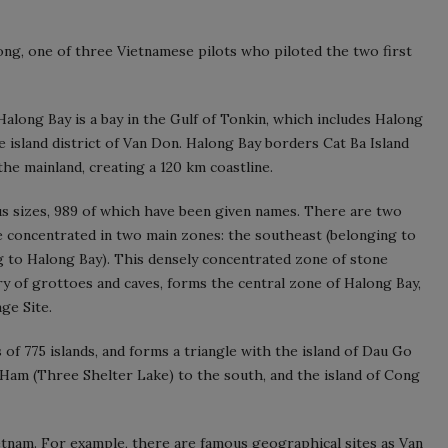
g, one of three Vietnamese pilots who piloted the two first
along Bay is a bay in the Gulf of Tonkin, which includes Halong
e island district of Van Don. Halong Bay borders Cat Ba Island
the mainland, creating a 120 km coastline.
ous sizes, 989 of which have been given names. There are two
re concentrated in two main zones: the southeast (belonging to
g to Halong Bay). This densely concentrated zone of stone
ry of grottoes and caves, forms the central zone of Halong Bay,
ge Site.
s of 775 islands, and forms a triangle with the island of Dau Go
 Ham (Three Shelter Lake) to the south, and the island of Cong
etnam. For example, there are famous geographical sites as Van