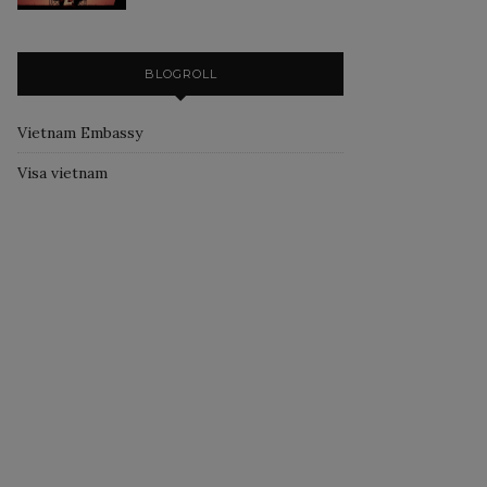
BLOGROLL
Vietnam Embassy
Visa vietnam