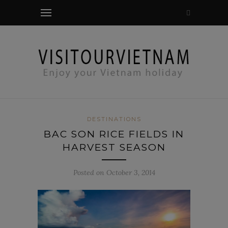
modal-check
DESTINATIONS
BAC SON RICE FIELDS IN
HARVEST SEASON
Posted on October 3, 2014