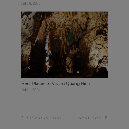
July 8, 2015
Best Places to Visit in Quang Binh
July 1, 2024
PREVIOUS POST
NEXT POST