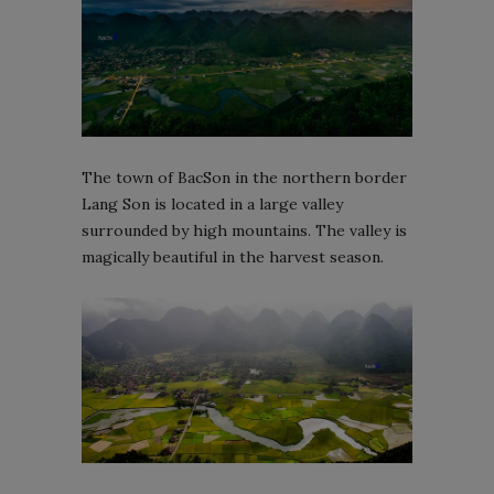
The town of BacSon in the northern border
Lang Son is located in a large valley
surrounded by high mountains. The valley is
magically beautiful in the harvest season.