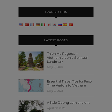
TRANSLATION
LATEST POSTS
Thien Mu Pagoda –
Vietnam’s Iconic Spiritual
Landmark
May 2, 2025
Essential Travel Tips for First-
Time Visitors to Vietnam
May 2, 2025
A little Duong Lam ancient
April 22, 2025