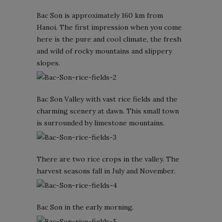
Bac Son is approximately 160 km from
Hanoi. The first impression when you come
here is the pure and cool climate, the fresh
and wild of rocky mountains and slippery
slopes.
Bac Son Valley with vast rice fields and the
charming scenery at dawn. This small town
is surrounded by limestone mountains.
There are two rice crops in the valley. The
harvest seasons fall in July and November.
Bac Son in the early morning.