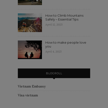
How to Climb Mountains
Safely – Essential Tips
April 12, 2025
How to make people love
you
April 4, 2025
BLOGROLL
Vietnam Embassy
Visa vietnam