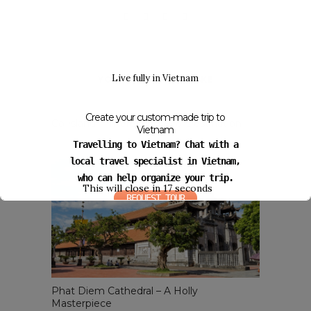
Live fully in Vietnam
YOU MIGHT ALSO LIKE
Create your custom-made trip to
Co Island – Interesting Eco-Destination
Vietnam
August 25, 2014
Travelling to Vietnam? Chat with a
local travel specialist in Vietnam,
who can help organize your trip.
This will close in
16
seconds
REQUEST TOUR
Phat Diem Cathedral – A Holly
Masterpiece