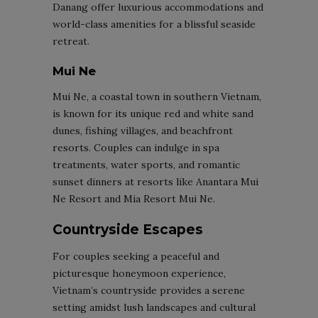
Danang offer luxurious accommodations and
world-class amenities for a blissful seaside
retreat.
Mui Ne
Mui Ne, a coastal town in southern Vietnam,
is known for its unique red and white sand
dunes, fishing villages, and beachfront
resorts. Couples can indulge in spa
treatments, water sports, and romantic
sunset dinners at resorts like Anantara Mui
Ne Resort and Mia Resort Mui Ne.
Countryside Escapes
For couples seeking a peaceful and
picturesque honeymoon experience,
Vietnam’s countryside provides a serene
setting amidst lush landscapes and cultural