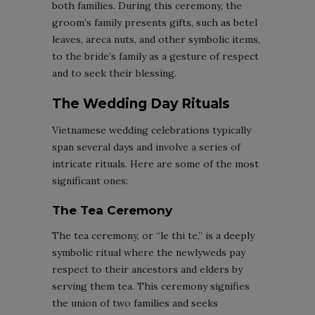
both families. During this ceremony, the
groom’s family presents gifts, such as betel
leaves, areca nuts, and other symbolic items,
to the bride’s family as a gesture of respect
and to seek their blessing.
The Wedding Day Rituals
Vietnamese wedding celebrations typically
span several days and involve a series of
intricate rituals. Here are some of the most
significant ones:
The Tea Ceremony
The tea ceremony, or “le thi te,” is a deeply
symbolic ritual where the newlyweds pay
respect to their ancestors and elders by
serving them tea. This ceremony signifies
the union of two families and seeks