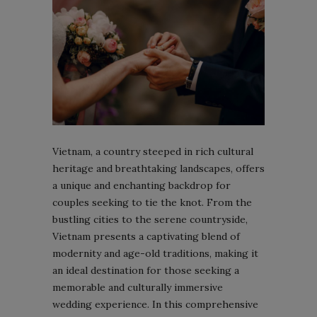
Vietnam, a country steeped in rich cultural
heritage and breathtaking landscapes, offers
a unique and enchanting backdrop for
couples seeking to tie the knot. From the
bustling cities to the serene countryside,
Vietnam presents a captivating blend of
modernity and age-old traditions, making it
an ideal destination for those seeking a
memorable and culturally immersive
wedding experience. In this comprehensive