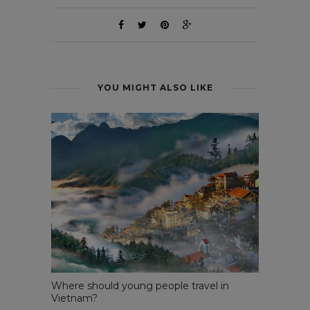
YOU MIGHT ALSO LIKE
Where should young people travel in
Vietnam?