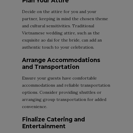
Plan Your Attire
Decide on the attire for you and your
partner, keeping in mind the chosen theme
and cultural sensitivities. Traditional
Vietnamese wedding attire, such as the
exquisite ao dai for the bride, can add an
authentic touch to your celebration.
Arrange Accommodations
and Transportation
Ensure your guests have comfortable
accommodations and reliable transportation
options. Consider providing shuttles or
arranging group transportation for added
convenience.
Finalize Catering and
Entertainment