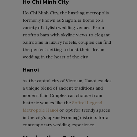
Ho Chi Minh City
Ho Chi Minh City, the bustling metropolis
formerly known as Saigon, is home to a
variety of stylish wedding venues. From
rooftop bars with skyline views to elegant
ballrooms in luxury hotels, couples can find
the perfect setting to host their dream
wedding in the heart of the city.
Hanoi
As the capital city of Vietnam, Hanoi exudes
a unique blend of ancient traditions and
modern flair. Couples can choose from
historic venues like the
Sofitel Legend
Metropole Hanoi
or opt for trendy spaces
in the city’s up-and-coming districts for a
contemporary wedding experience.