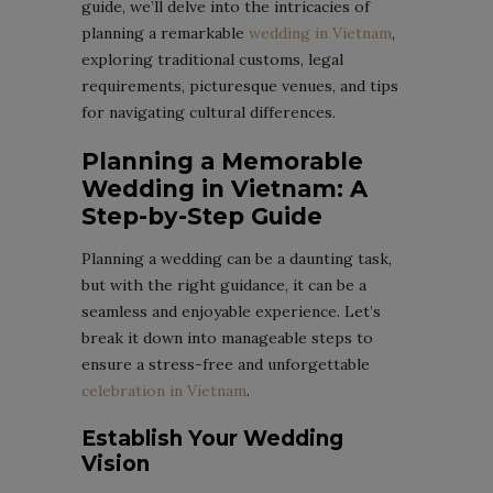
guide, we’ll delve into the intricacies of
planning a remarkable
wedding in Vietnam
,
exploring traditional customs, legal
requirements, picturesque venues, and tips
for navigating cultural differences.
Planning a Memorable
Wedding in Vietnam: A
Step-by-Step Guide
Planning a wedding can be a daunting task,
but with the right guidance, it can be a
seamless and enjoyable experience. Let’s
break it down into manageable steps to
ensure a stress-free and unforgettable
celebration in Vietnam
.
Establish Your Wedding
Vision