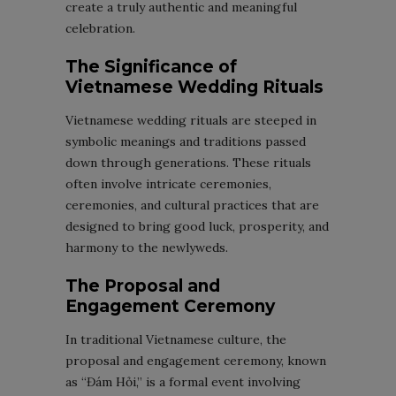
create a truly authentic and meaningful
celebration.
The Significance of
Vietnamese Wedding Rituals
Vietnamese wedding rituals are steeped in
symbolic meanings and traditions passed
down through generations. These rituals
often involve intricate ceremonies,
ceremonies, and cultural practices that are
designed to bring good luck, prosperity, and
harmony to the newlyweds.
The Proposal and
Engagement Ceremony
In traditional Vietnamese culture, the
proposal and engagement ceremony, known
as “Đám Hỏi,” is a formal event involving