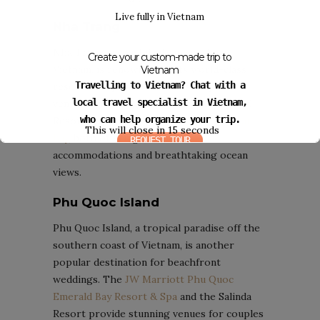
Live fully in Vietnam
Nha Trang
Nha Trang, a coastal city in southern
Create your custom-made trip to
Vietnam, is renowned for its world-class
Vietnam
Travelling to Vietnam? Chat with a
resorts and pristine beaches. Popular
local travel specialist in Vietnam,
venues in this region include the Vinpearl
who can help organize your trip.
Resort & Spa and the
Six Senses Ninh Van
This will close in
14
seconds
Bay
, both offering luxurious
REQUEST TOUR
accommodations and breathtaking ocean
views.
Phu Quoc Island
Phu Quoc Island, a tropical paradise off the
southern coast of Vietnam, is another
popular destination for beachfront
weddings. The
JW Marriott Phu Quoc
Emerald Bay Resort & Spa
and the Salinda
Resort provide stunning venues for couples