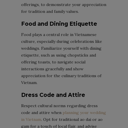
offerings, to demonstrate your appreciation
for tradition and family values.
Food and Dining Etiquette
Food plays a central role in Vietnamese
culture, especially during celebrations like
weddings. Familiarize yourself with dining
etiquette, such as using chopsticks and
offering toasts, to navigate social
interactions gracefully and show
appreciation for the culinary traditions of
Vietnam.
Dress Code and Attire
Respect cultural norms regarding dress
code and attire when
planning your wedding
in Vietnam
. Opt for traditional ao dai or ao
gam for a touch of local flair, and advise