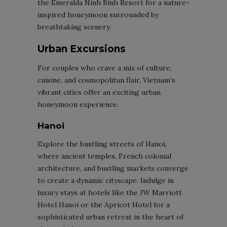
the Emeralda Ninh Binh Resort for a nature-
inspired honeymoon surrounded by
breathtaking scenery.
Urban Excursions
For couples who crave a mix of culture,
cuisine, and cosmopolitan flair, Vietnam’s
vibrant cities offer an exciting urban
honeymoon experience.
Hanoi
Explore the bustling streets of Hanoi,
where ancient temples, French colonial
architecture, and bustling markets converge
to create a dynamic cityscape. Indulge in
luxury stays at hotels like the JW Marriott
Hotel Hanoi or the Apricot Hotel for a
sophisticated urban retreat in the heart of