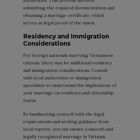
authorities. This process involves
submitting the required documentation and
obtaining a marriage certificate, which
serves as legal proof of the union.
Residency and Immigration
Considerations
For foreign nationals marrying Vietnamese
citizens, there may be additional residency
and immigration considerations. Consult
with local authorities or immigration
specialists to understand the implications of
your marriage on residency and citizenship
status.
By familiarizing yourself with the legal
requirements and seeking guidance from
local experts, you can ensure a smooth and
legally recognized marriage in Vietnam.