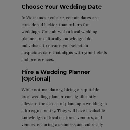
Choose Your Wedding Date
In Vietnamese culture, certain dates are
considered luckier than others for
weddings. Consult with a local wedding
planner or culturally knowledgeable
individuals to ensure you select an
auspicious date that aligns with your beliefs
and preferences.
Hire a Wedding Planner
(Optional)
While not mandatory, hiring a reputable
local wedding planner can significantly
alleviate the stress of planning a wedding in
a foreign country. They will have invaluable
knowledge of local customs, vendors, and
venues, ensuring a seamless and culturally