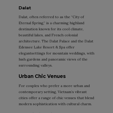
Dalat
Dalat, often referred to as the “City of
Eternal Spring,” is a charming highland
destination known for its cool climate,
beautiful lakes, and French colonial
architecture. The Dalat Palace and the Dalat
Edensee Lake Resort & Spa offer
elegantsettings for mountain weddings, with
lush gardens and panoramic views of the
surrounding valleys.
Urban Chic Venues
For couples who prefer a more urban and
contemporary setting, Vietnam’s vibrant
cities offer a range of chic venues that blend
modern sophistication with cultural charm.