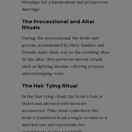
blessings for a harmonious and prosperous
marriage.
The Processional and Altar
Rituals
During the processional, the bride and
groom, accompanied by their families and
friends, make their way to the wedding altar.
At the altar, they perform various rituals,
such as lighting incense, offering prayers,
and exchanging vows.
The Hair Tying Ritual
In the hair tying ritual, the bride’s hair is
styled and adorned with intricate
accessories. This ritual symbolizes the
bride’s transition from a single woman to a
married one and represents her
commitment to her new family.