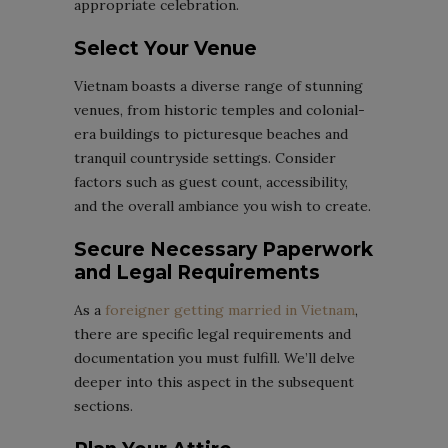
appropriate celebration.
Select Your Venue
Vietnam boasts a diverse range of stunning
venues, from historic temples and colonial-
era buildings to picturesque beaches and
tranquil countryside settings. Consider
factors such as guest count, accessibility,
and the overall ambiance you wish to create.
Secure Necessary Paperwork
and Legal Requirements
As a
foreigner getting married in Vietnam
,
there are specific legal requirements and
documentation you must fulfill. We’ll delve
deeper into this aspect in the subsequent
sections.