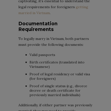
captivating, it’s essential to understand the
legal requirements for foreigners
getting
married in Vietnam
.
Documentation
Requirements
To legally marry in Vietnam, both partners
must provide the following documents:
Valid passports
Birth certificates (translated into
Vietnamese)
Proof of legal residency or valid visa
(for foreigners)
Proof of single status (e.g., divorce
decree or death certificate for
previously married individuals)
Additionally, if either partner was previously