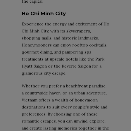
the capital.
Ho Chi Minh City
Experience the energy and excitement of Ho
Chi Minh City, with its skyscrapers,
shopping malls, and historic landmarks.
Honeymooners can enjoy rooftop cocktails,
gourmet dining, and pampering spa
treatments at upscale hotels like the Park
Hyatt Saigon or the Reverie Saigon for a
glamorous city escape.
Whether you prefer a beachfront paradise,
a countryside haven, or an urban adventure,
Vietnam offers a wealth of honeymoon
destinations to suit every couple’s style and
preferences. By choosing one of these
romantic escapes, you can unwind, explore,
and create lasting memories together in the