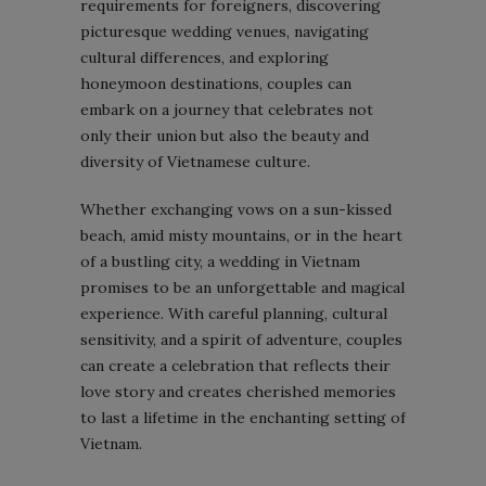
requirements for foreigners, discovering
picturesque wedding venues, navigating
cultural differences, and exploring
honeymoon destinations, couples can
embark on a journey that celebrates not
only their union but also the beauty and
diversity of Vietnamese culture.
Whether exchanging vows on a sun-kissed
beach, amid misty mountains, or in the heart
of a bustling city, a wedding in Vietnam
promises to be an unforgettable and magical
experience. With careful planning, cultural
sensitivity, and a spirit of adventure, couples
can create a celebration that reflects their
love story and creates cherished memories
to last a lifetime in the enchanting setting of
Vietnam.