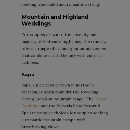
seeking a secluded and romantic setting.
Mountain and Highland
Weddings
For couples drawn to the serenity and
majesty of Vietnam’s highlands, the country
offers a range of stunning mountain venues
that combine natural beauty with cultural
richness.
Sapa
Sapa, a picturesque town in northern
Vietnam, is nestled amidst the towering
Hoang Lien Son mountain range. The
Topas
Ecolodge
and the Victoria Sapa Resort &
Spa are popular choices for couples seeking
a romantic mountain escape with
breathtaking views.