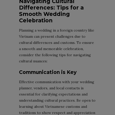
Navigating Cultural
Differences: Tips for a
Smooth Wedding
Celebration
Planning a wedding in a foreign country like
Vietnam can present challenges due to
cultural differences and customs. To ensure
a smooth and memorable celebration,
consider the following tips for navigating
cultural nuances:
Communication is Key
Effective communication with your wedding
planner, vendors, and local contacts is
essential for clarifying expectations and
understanding cultural practices. Be open to
learning about Vietnamese customs and
traditions to show respect and appreciation