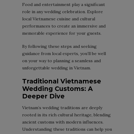
Food and entertainment play a significant
role in any wedding celebration. Explore
local Vietnamese cuisine and cultural
performances to create an immersive and
memorable experience for your guests.
By following these steps and seeking
guidance from local experts, you’ll be well
on your way to planning a seamless and
unforgettable wedding in Vietnam.
Traditional Vietnamese
Wedding Customs: A
Deeper Dive
Vietnam’s wedding traditions are deeply
rooted in its rich cultural heritage, blending
ancient customs with modern influences.
Understanding these traditions can help you