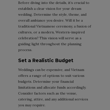
Before diving into the details, it’s crucial to
establish a clear vision for your dream
wedding. Determine the style, theme, and
overall ambiance you desire. Will it be a
traditional Vietnamese ceremony, a fusion of
cultures, or a modern, Western-inspired
celebration? This vision will serve as a
guiding light throughout the planning
process.
Set a Realistic Budget
Weddings can be expensive, and Vietnam
offers a range of options to suit various
budgets. Determine your financial
limitations and allocate funds accordingly.
Consider factors such as the venue,
catering, attire, and any additional services
you may require.