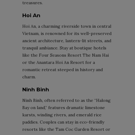
treasures.
Hoi An
Hoi An, a charming riverside town in central
Vietnam, is renowned for its well-preserved
ancient architecture, lantern-lit streets, and
tranquil ambiance. Stay at boutique hotels
like the Four Seasons Resort The Nam Hai
or the Anantara Hoi An Resort for a
romantic retreat steeped in history and
charm.
Ninh Binh
Ninh Binh, often referred to as the “Halong
Bay on land,” features dramatic limestone
karsts, winding rivers, and emerald rice
paddies. Couples can stay in eco-friendly
resorts like the Tam Coc Garden Resort or