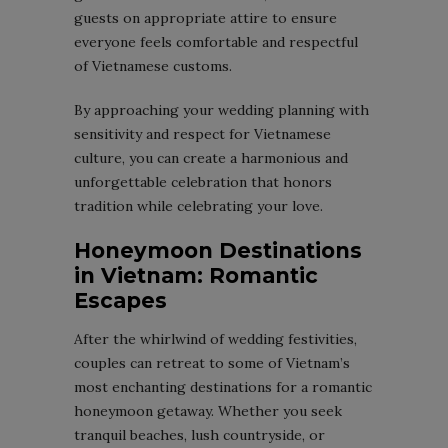
guests on appropriate attire to ensure
everyone feels comfortable and respectful
of Vietnamese customs.
By approaching your wedding planning with
sensitivity and respect for Vietnamese
culture, you can create a harmonious and
unforgettable celebration that honors
tradition while celebrating your love.
Honeymoon Destinations
in Vietnam: Romantic
Escapes
After the whirlwind of wedding festivities,
couples can retreat to some of Vietnam’s
most enchanting destinations for a romantic
honeymoon getaway. Whether you seek
tranquil beaches, lush countryside, or