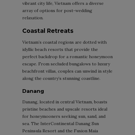
vibrant city life, Vietnam offers a diverse
array of options for post-wedding
relaxation.
Coastal Retreats
Vietnam’s coastal regions are dotted with
idyllic beach resorts that provide the
perfect backdrop for a romantic honeymoon
escape. From secluded bungalows to luxury
beachfront villas, couples can unwind in style
along the country’s stunning coastline.
Danang
Danang, located in central Vietnam, boasts
pristine beaches and upscale resorts ideal
for honeymooners seeking sun, sand, and
sea. The InterContinental Danang Sun
Peninsula Resort and the Fusion Maia