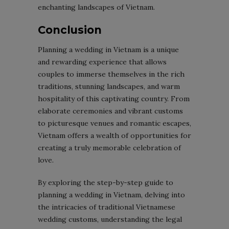
enchanting landscapes of Vietnam.
Conclusion
Planning a wedding in Vietnam is a unique
and rewarding experience that allows
couples to immerse themselves in the rich
traditions, stunning landscapes, and warm
hospitality of this captivating country. From
elaborate ceremonies and vibrant customs
to picturesque venues and romantic escapes,
Vietnam offers a wealth of opportunities for
creating a truly memorable celebration of
love.
By exploring the step-by-step guide to
planning a wedding in Vietnam, delving into
the intricacies of traditional Vietnamese
wedding customs, understanding the legal