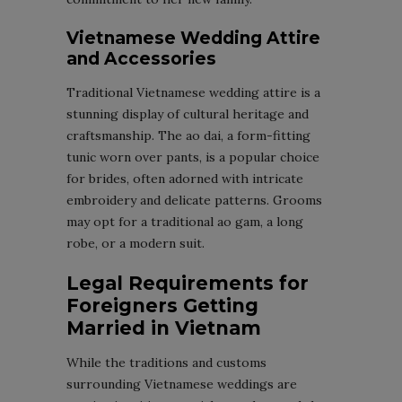
Vietnamese Wedding Attire
and Accessories
Traditional Vietnamese wedding attire is a
stunning display of cultural heritage and
craftsmanship. The ao dai, a form-fitting
tunic worn over pants, is a popular choice
for brides, often adorned with intricate
embroidery and delicate patterns. Grooms
may opt for a traditional ao gam, a long
robe, or a modern suit.
Legal Requirements for
Foreigners Getting
Married in Vietnam
While the traditions and customs
surrounding Vietnamese weddings are