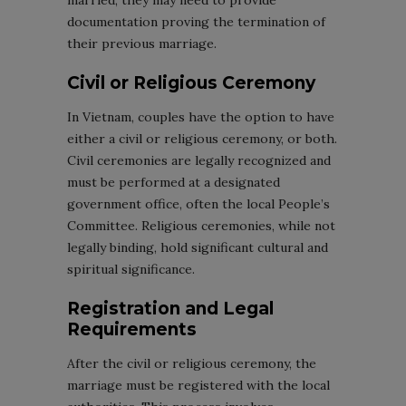
married, they may need to provide
documentation proving the termination of
their previous marriage.
Civil or Religious Ceremony
In Vietnam, couples have the option to have
either a civil or religious ceremony, or both.
Civil ceremonies are legally recognized and
must be performed at a designated
government office, often the local People’s
Committee. Religious ceremonies, while not
legally binding, hold significant cultural and
spiritual significance.
Registration and Legal
Requirements
After the civil or religious ceremony, the
marriage must be registered with the local