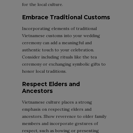
for the local culture.
Embrace Traditional Customs
Incorporating elements of traditional
Vietnamese customs into your wedding
ceremony can add a meaningful and
authentic touch to your celebration.
Consider including rituals like the tea
ceremony or exchanging symbolic gifts to
honor local traditions.
Respect Elders and
Ancestors
Vietnamese culture places a strong
emphasis on respecting elders and
ancestors. Show reverence to older family
members and incorporate gestures of
respect, such as bowing or presenting