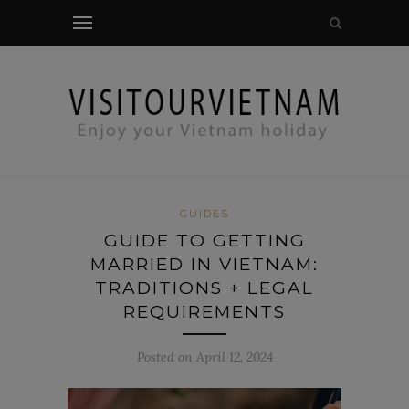
modal-check
GUIDES
GUIDE TO GETTING
MARRIED IN VIETNAM:
TRADITIONS + LEGAL
REQUIREMENTS
Posted on April 12, 2024