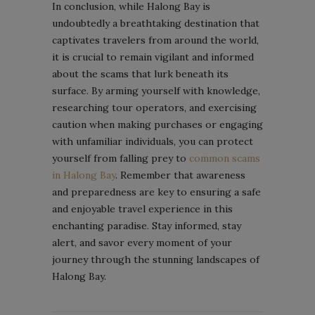
In conclusion, while Halong Bay is
undoubtedly a breathtaking destination that
captivates travelers from around the world,
it is crucial to remain vigilant and informed
about the scams that lurk beneath its
surface. By arming yourself with knowledge,
researching tour operators, and exercising
caution when making purchases or engaging
with unfamiliar individuals, you can protect
yourself from falling prey to
common scams
in Halong Bay
. Remember that awareness
and preparedness are key to ensuring a safe
and enjoyable travel experience in this
enchanting paradise. Stay informed, stay
alert, and savor every moment of your
journey through the stunning landscapes of
Halong Bay.