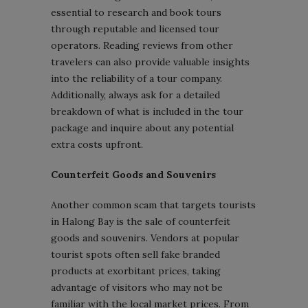
essential to research and book tours
through reputable and licensed tour
operators. Reading reviews from other
travelers can also provide valuable insights
into the reliability of a tour company.
Additionally, always ask for a detailed
breakdown of what is included in the tour
package and inquire about any potential
extra costs upfront.
Counterfeit Goods and Souvenirs
Another common scam that targets tourists
in Halong Bay is the sale of counterfeit
goods and souvenirs. Vendors at popular
tourist spots often sell fake branded
products at exorbitant prices, taking
advantage of visitors who may not be
familiar with the local market prices. From