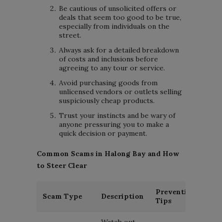
Be cautious of unsolicited offers or
deals that seem too good to be true,
especially from individuals on the
street.
Always ask for a detailed breakdown
of costs and inclusions before
agreeing to any tour or service.
Avoid purchasing goods from
unlicensed vendors or outlets selling
suspiciously cheap products.
Trust your instincts and be wary of
anyone pressuring you to make a
quick decision or payment.
Common Scams in Halong Bay and How
to Steer Clear
Prevention
Scam Type
Description
Tips
Watch out