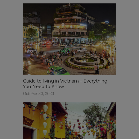
Guide to living in Vietnam – Everything
You Need to Know
October 20, 2023