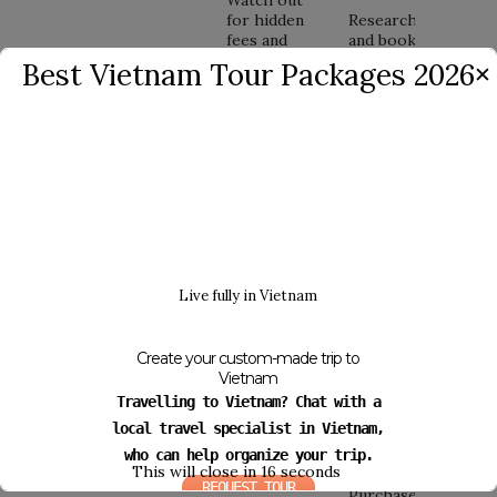
for hidden
Research
fees and
and book
additional
tours
Best Vietnam Tour Packages 2026
✕
charges not
through
Overpriced
disclosed
reputable
Tours
upfront by
operators
thoroughly
and clarify
reviewing
all costs
tour
beforehand.
packages.
Compare
Be cautious
prices,
when buying
avoid
Live fully in Vietnam
souvenirs
impulse
and ensure
purchases,
Counterfeit
authenticity
and verify
Goods
Create your custom-made trip to
by shopping
the quality
Vietnam
at reputable
of goods
Travelling to Vietnam? Chat with a
stores and
before
markets.
making a
local travel specialist in Vietnam,
purchase.
who can help organize your trip.
This will close in
15
seconds
REQUEST TOUR
Purchase