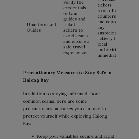
Verify the
tickets
credentials
from official
of tour
counters
guides and
and report
Unauthorized
ticket
any
Guides
sellers to
suspicious
avoid scams
activity to
and ensure a
local
safe travel
authorities
experience.
immediately.
Precautionary Measures to Stay Safe in
Halong Bay
In addition to staying informed about
common scams, here are some
precautionary measures you can take to
protect yourself while exploring Halong
Bay:
Keep your valuables secure and avoid