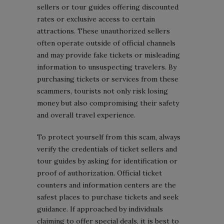
sellers or tour guides offering discounted
rates or exclusive access to certain
attractions. These unauthorized sellers
often operate outside of official channels
and may provide fake tickets or misleading
information to unsuspecting travelers. By
purchasing tickets or services from these
scammers, tourists not only risk losing
money but also compromising their safety
and overall travel experience.
To protect yourself from this scam, always
verify the credentials of ticket sellers and
tour guides by asking for identification or
proof of authorization. Official ticket
counters and information centers are the
safest places to purchase tickets and seek
guidance. If approached by individuals
claiming to offer special deals, it is best to