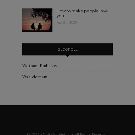
How to make people love
you
April 4, 2025
BLOGROLL
Vietnam Embassy
Visa vietnam
© 2024 - Visit Our Vietnam. All Rights Reserved.