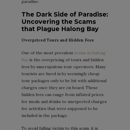
paradise.
The Dark Side of Paradise:
Uncovering the Scams
that Plague Halong Bay
Overpriced Tours and Hidden Fees
One of the most prevalent
scams in Halong
Bay
is the overpricing of tours and hidden
fees by unscrupulous tour operators. Many
tourists are lured in by seemingly cheap
tour packages only to be hit with additional
charges once they are on board. These
hidden fees can range from inflated prices
for meals and drinks to unexpected charges
for activities that were supposed to be
included in the package.
To avoid falling victim to this scam, it is