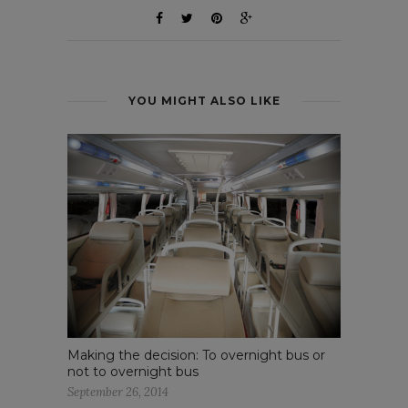
YOU MIGHT ALSO LIKE
Making the decision: To overnight bus or
not to overnight bus
September 26, 2014