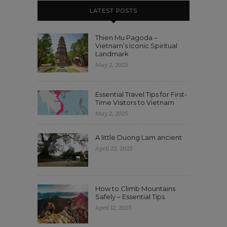
LATEST POSTS
Thien Mu Pagoda –
Vietnam’s Iconic Spiritual
Landmark
May 2, 2025
Essential Travel Tips for First-
Time Visitors to Vietnam
May 2, 2025
A little Duong Lam ancient
April 22, 2025
How to Climb Mountains
Safely – Essential Tips
April 12, 2025