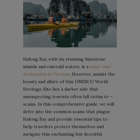
Halong Bay, with its stunning limestone
islands and emerald waters, is a
must-visit
destination in Vietnam
. However, amidst the
beauty and allure of this UNESCO World
Heritage Site lies a darker side that
unsuspecting tourists often fall victim to –
scams. In this comprehensive guide, we will
delve into the common scams that plague
Halong Bay and provide essential tips to
help travelers protect themselves and
navigate this enchanting but deceitful