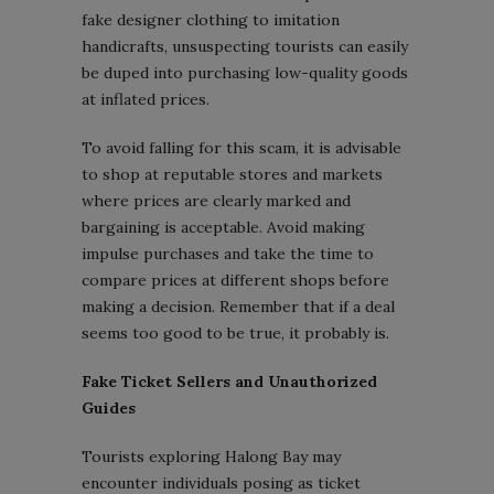
fake designer clothing to imitation
handicrafts, unsuspecting tourists can easily
be duped into purchasing low-quality goods
at inflated prices.
To avoid falling for this scam, it is advisable
to shop at reputable stores and markets
where prices are clearly marked and
bargaining is acceptable. Avoid making
impulse purchases and take the time to
compare prices at different shops before
making a decision. Remember that if a deal
seems too good to be true, it probably is.
Fake Ticket Sellers and Unauthorized
Guides
Tourists exploring Halong Bay may
encounter individuals posing as ticket