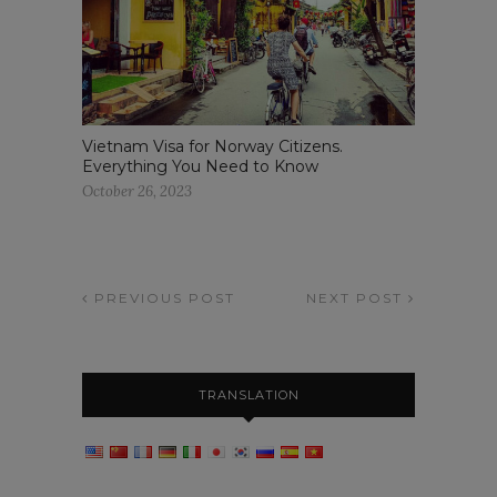
Vietnam Visa for Norway Citizens.
Everything You Need to Know
October 26, 2023
PREVIOUS POST
NEXT POST
TRANSLATION