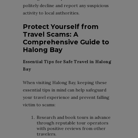
politely decline and report any suspicious
activity to local authorities.
Protect Yourself from
Travel Scams: A
Comprehensive Guide to
Halong Bay
Essential Tips for Safe Travel in Halong
Bay
When visiting Halong Bay, keeping these
essential tips in mind can help safeguard
your travel experience and prevent falling
victim to scams:
Research and book tours in advance
through reputable tour operators
with positive reviews from other
travelers.