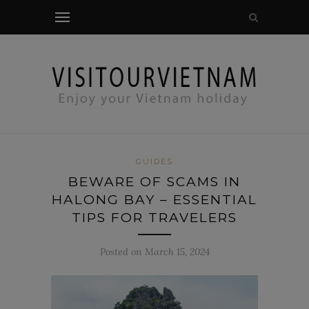
modal-check
GUIDES
BEWARE OF SCAMS IN
HALONG BAY – ESSENTIAL
TIPS FOR TRAVELERS
Posted on March 15, 2024