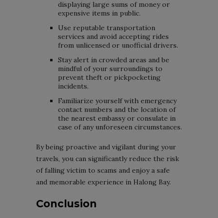
displaying large sums of money or
expensive items in public.
Use reputable transportation
services and avoid accepting rides
from unlicensed or unofficial drivers.
Stay alert in crowded areas and be
mindful of your surroundings to
prevent theft or pickpocketing
incidents.
Familiarize yourself with emergency
contact numbers and the location of
the nearest embassy or consulate in
case of any unforeseen circumstances.
By being proactive and vigilant during your
travels, you can significantly reduce the risk
of falling victim to scams and enjoy a safe
and memorable experience in Halong Bay.
Conclusion